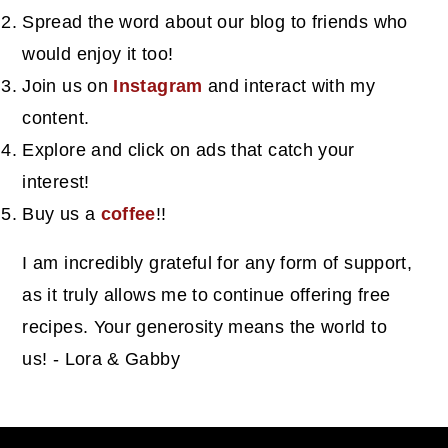
Spread the word about our blog to friends who
would enjoy it too!
Join us on
Instagram
and interact with my
content.
Explore and click on ads that catch your
interest!
Buy us a
coffee
!!
I am incredibly grateful for any form of support,
as it truly allows me to continue offering free
recipes. Your generosity means the world to
us! - Lora & Gabby
footer