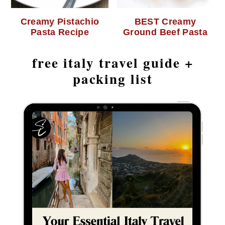
Creamy Pistachio
BEST Creamy
Pasta Recipe
Ground Beef Pasta
free italy travel guide +
packing list