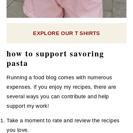
EXPLORE OUR T SHIRTS
how to support savoring
pasta
Running a food blog comes with numerous
expenses. If you enjoy my recipes, there are
several ways you can contribute and help
support my work!
Take a moment to rate and review the recipes
you love.