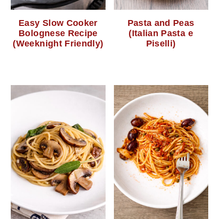
Easy Slow Cooker
Pasta and Peas
Bolognese Recipe
(Italian Pasta e
(Weeknight Friendly)
Piselli)