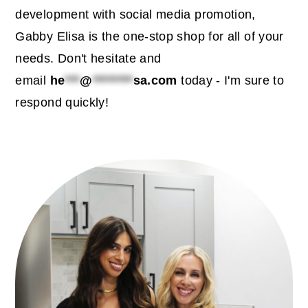
c
a
development with social media promotion,
o
r
Gabby Elisa is the one-stop shop for all of your
n
y
needs. Don't hesitate and
t
s
email
he
***
@
********
sa.com
today - I'm sure to
e
i
respond quickly!
n
d
t
e
b
primary
a
sidebar
r