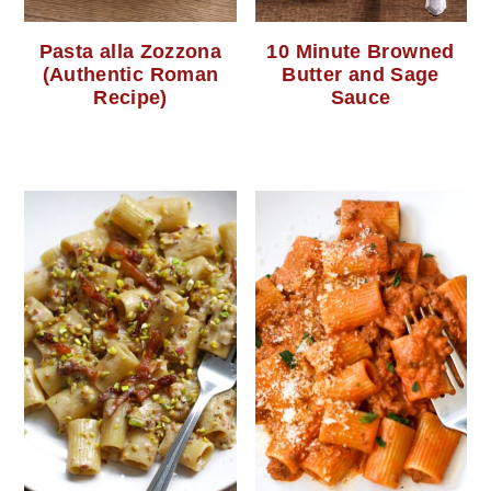
Pasta alla Zozzona
10 Minute Browned
(Authentic Roman
Butter and Sage
Recipe)
Sauce