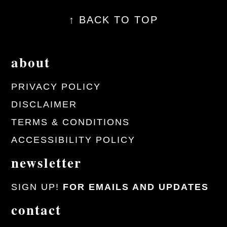
↑ BACK TO TOP
about
PRIVACY POLICY
DISCLAIMER
TERMS & CONDITIONS
ACCESSIBILITY POLICY
newsletter
SIGN UP!
FOR EMAILS AND UPDATES
contact