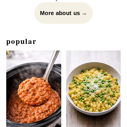
More about us
popular