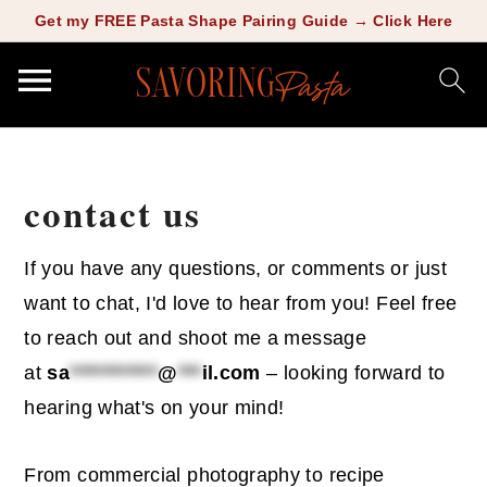
Copy this meta-tag:
Get my FREE Pasta Shape Pairing Guide → Click Here
S
S
k
k
contact us
i
i
p
p
If you have any questions, or comments or just
t
t
want to chat, I'd love to hear from you! Feel free
o
o
to reach out and shoot me a message
m
p
at
sa
***********
@
***
il.com
– looking forward to
a
r
hearing what's on your mind!
i
i
n
m
From commercial photography to recipe