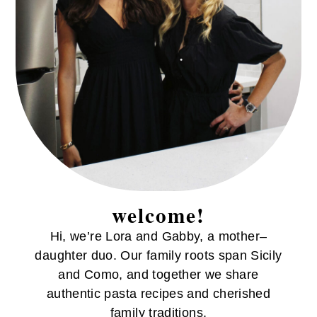
welcome!
Hi, we’re Lora and Gabby, a mother–
daughter duo. Our family roots span Sicily
and Como, and together we share
authentic pasta recipes and cherished
family traditions.