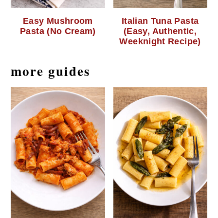
Easy Mushroom
Italian Tuna Pasta
Pasta (No Cream)
(Easy, Authentic,
Weeknight Recipe)
more guides