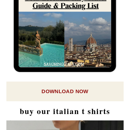
DOWNLOAD NOW
buy our italian t shirts