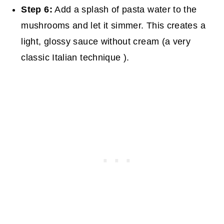
Step 6:
Add a splash of pasta water to the
mushrooms and let it simmer. This creates a
light, glossy sauce without cream (a very
classic Italian technique ).