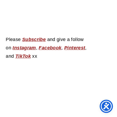
Please
Subscribe
and give a follow
on
Instagram
,
Facebook
,
Pinterest
,
and
TikTok
xx