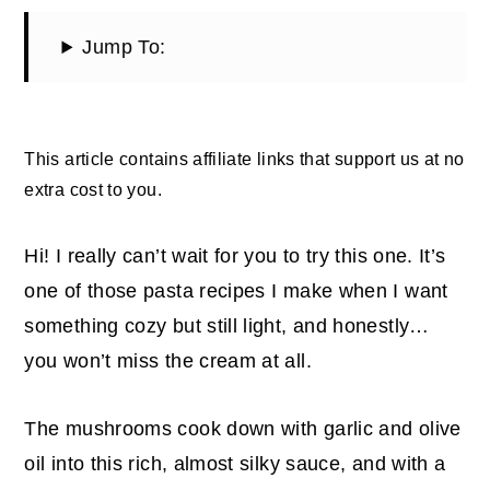
Jump To:
This article contains affiliate links that support us at no
extra cost to you.
Hi! I really can’t wait for you to try this one. It’s
one of those pasta recipes I make when I want
something cozy but still light, and honestly…
you won’t miss the cream at all.
The mushrooms cook down with garlic and olive
oil into this rich, almost silky sauce, and with a