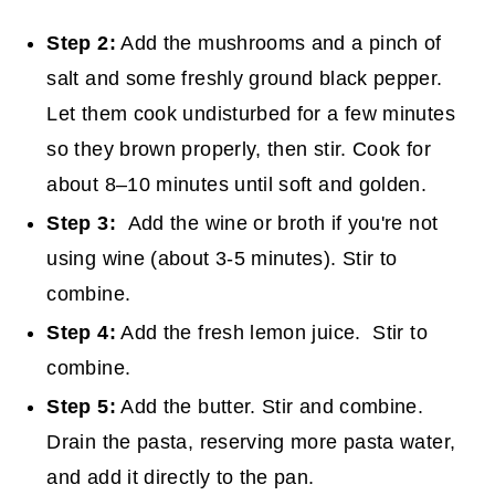
Step 2:
Add the mushrooms and a pinch of
salt and some freshly ground black pepper.
Let them cook undisturbed for a few minutes
so they brown properly, then stir. Cook for
about 8–10 minutes until soft and golden.
Step 3:
Add the wine or broth if you're not
using wine (about 3-5 minutes). Stir to
combine.
Step 4:
Add the fresh lemon juice. Stir to
combine.
Step 5:
Add the butter. Stir and combine.
Drain the pasta, reserving more pasta water,
and add it directly to the pan.