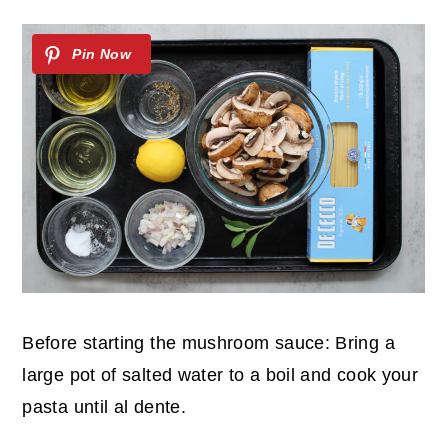
Before starting the mushroom sauce: Bring a
large pot of salted water to a boil and cook your
pasta until al dente.