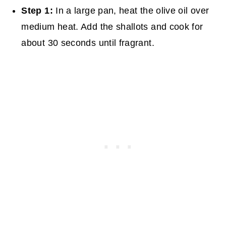
Step 1:
In a large pan, heat the olive oil over
medium heat. Add the shallots and cook for
about 30 seconds until fragrant.