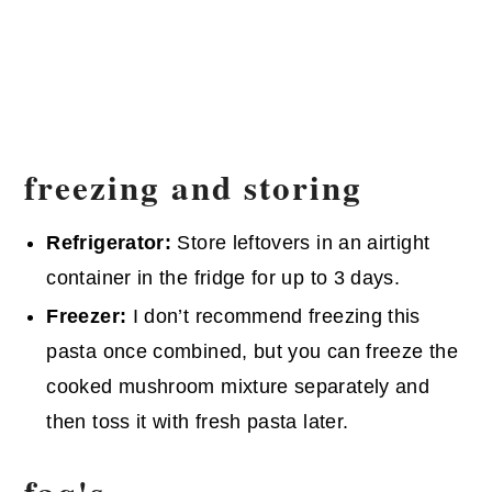
freezing and storing
Refrigerator:
Store leftovers in an airtight
container in the fridge for up to 3 days.
Freezer:
I don’t recommend freezing this
pasta once combined, but you can freeze the
cooked mushroom mixture separately and
then toss it with fresh pasta later.
faq's