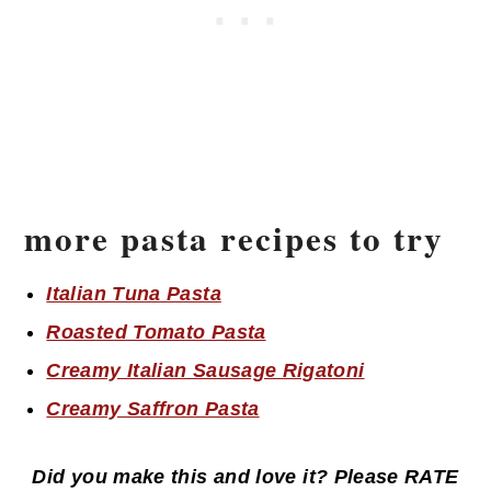
more pasta recipes to try
Italian Tuna Pasta
Roasted Tomato Pasta
Creamy Italian Sausage Rigatoni
Creamy Saffron Pasta
Did you make this and love it? Please RATE