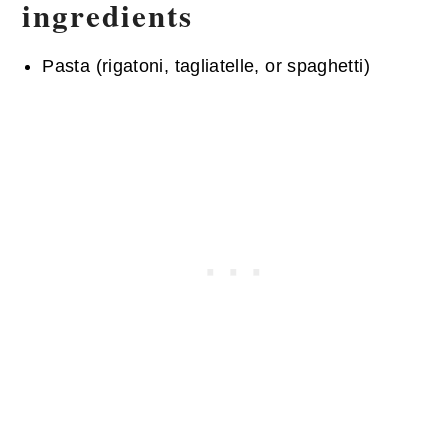
ingredients
Pasta (rigatoni, tagliatelle, or spaghetti)