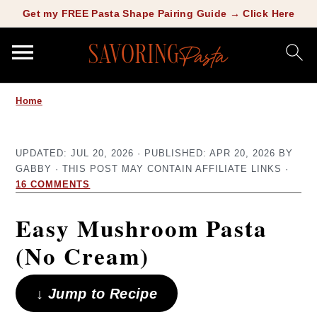
Copy this meta-tag:
Get my FREE Pasta Shape Pairing Guide → Click Here
S
S
Home
k
k
i
i
UPDATED:
JUL 20, 2026
· PUBLISHED:
APR 20, 2026
BY
p
p
GABBY
· THIS POST MAY CONTAIN AFFILIATE LINKS ·
t
t
16 COMMENTS
o
o
Easy Mushroom Pasta
m
p
(No Cream)
a
r
i
i
↓ Jump to Recipe
n
m