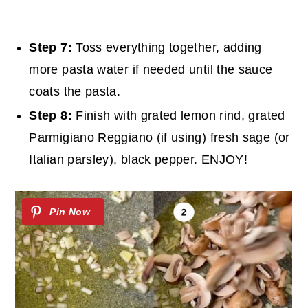
Step 7:
Toss everything together, adding
more pasta water if needed until the sauce
coats the pasta.
Step 8:
Finish with grated lemon rind, grated
Parmigiano Reggiano (if using) fresh sage (or
Italian parsley), black pepper. ENJOY!