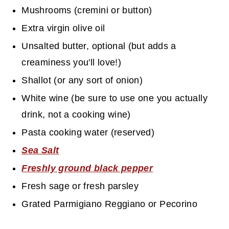
Mushrooms (cremini or button)
Extra virgin olive oil
Unsalted butter, optional (but adds a
creaminess you'll love!)
Shallot (or any sort of onion)
White wine (be sure to use one you actually
drink, not a cooking wine)
Pasta cooking water (reserved)
Sea Salt
Freshly ground black pepper
Fresh sage or fresh parsley
Grated Parmigiano Reggiano or Pecorino