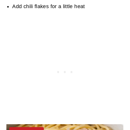
Add chili flakes for a little heat