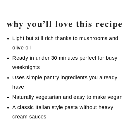
why you’ll love this recipe
Light but still rich thanks to mushrooms and
olive oil
Ready in under 30 minutes perfect for busy
weeknights
Uses simple pantry ingredients you already
have
Naturally vegetarian and easy to make vegan
A classic Italian style pasta without heavy
cream sauces