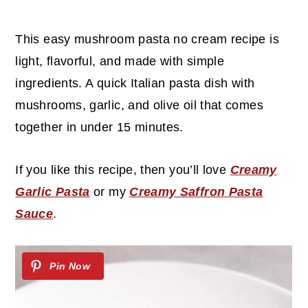
c
a
o
r
This easy mushroom pasta no cream recipe is
n
y
light, flavorful, and made with simple
t
s
ingredients. A quick Italian pasta dish with
e
i
mushrooms, garlic, and olive oil that comes
n
d
together in under 15 minutes.
t
e
b
If you like this recipe, then you’ll love
Creamy
a
Garlic Pasta
or my
Creamy Saffron Pasta
r
Sauce
.