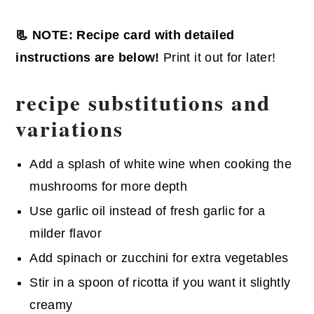
📃 NOTE: Recipe card with detailed
instructions are below!
Print it out for later!
recipe substitutions and
variations
Add a splash of white wine when cooking the
mushrooms for more depth
Use garlic oil instead of fresh garlic for a
milder flavor
Add spinach or zucchini for extra vegetables
Stir in a spoon of ricotta if you want it slightly
creamy