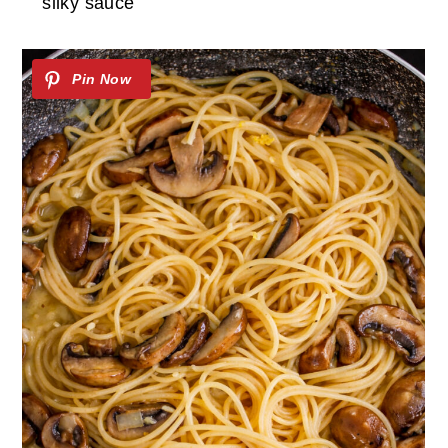
silky sauce