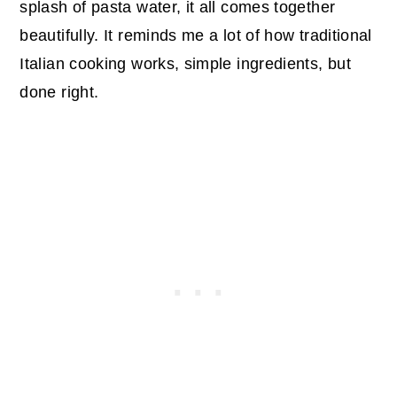
splash of pasta water, it all comes together
beautifully. It reminds me a lot of how traditional
Italian cooking works, simple ingredients, but
done right.