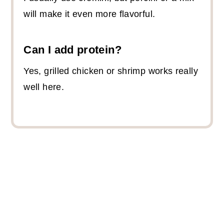
will make it even more flavorful.
Can I add protein?
Yes, grilled chicken or shrimp works really
well here.