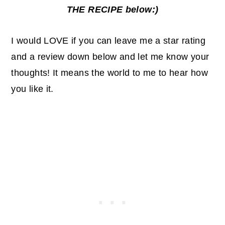
THE RECIPE below:)
I would LOVE if you can leave me a star rating
and a review down below and let me know your
thoughts! It means the world to me to hear how
you like it.