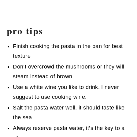
pro tips
Finish cooking the pasta in the pan for best
texture
Don’t overcrowd the mushrooms or they will
steam instead of brown
Use a white wine you like to drink. I never
suggest to use cooking wine.
Salt the pasta water well, it should taste like
the sea
Always reserve pasta water, it’s the key to a