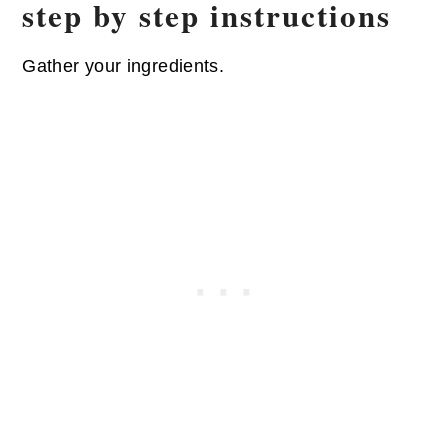
step by step instructions
Gather your ingredients.