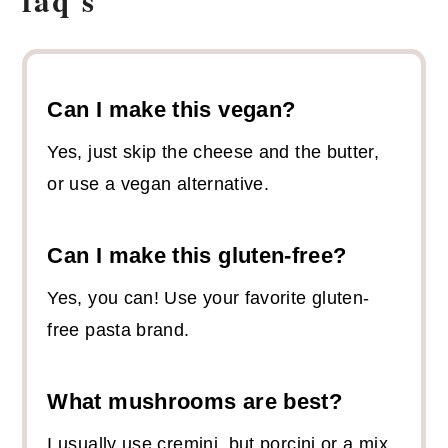
Can I make this vegan?
Yes, just skip the cheese and the butter,
or use a vegan alternative.
Can I make this gluten-free?
Yes, you can! Use your favorite gluten-
free pasta brand.
What mushrooms are best?
I usually use cremini, but porcini or a mix