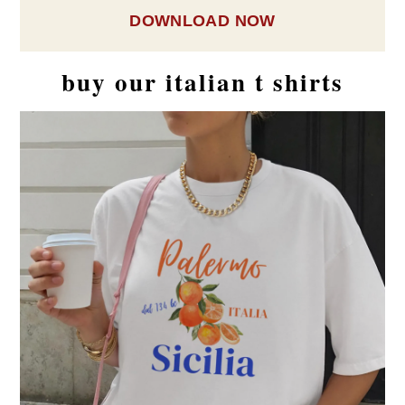
DOWNLOAD NOW
buy our italian t shirts