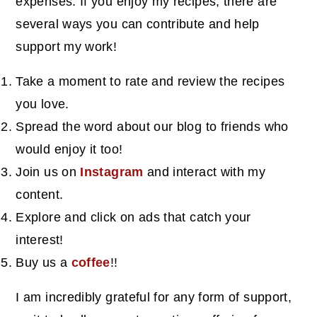
expenses. If you enjoy my recipes, there are
several ways you can contribute and help
support my work!
Take a moment to rate and review the recipes
you love.
Spread the word about our blog to friends who
would enjoy it too!
Join us on
Instagram
and interact with my
content.
Explore and click on ads that catch your
interest!
Buy us a
coffee
!!
I am incredibly grateful for any form of support,