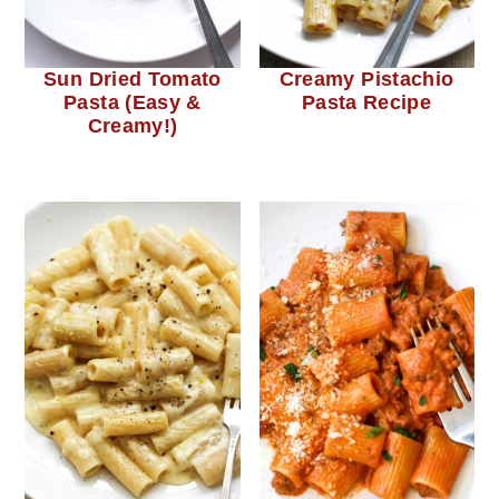
c
a
o
r
n
y
Sun Dried Tomato
Creamy Pistachio
Pasta (Easy &
Pasta Recipe
t
s
Creamy!)
e
i
n
d
t
e
b
a
r