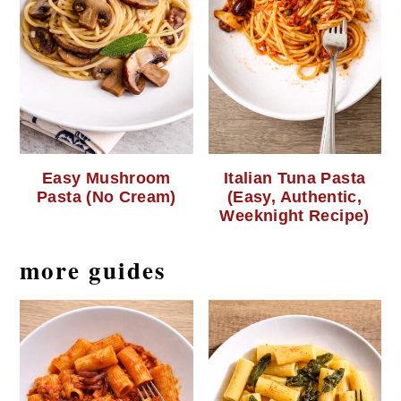
Easy Mushroom
Italian Tuna Pasta
Pasta (No Cream)
(Easy, Authentic,
Weeknight Recipe)
more guides