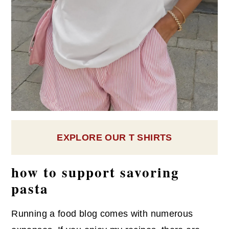
EXPLORE OUR T SHIRTS
how to support savoring
pasta
Running a food blog comes with numerous