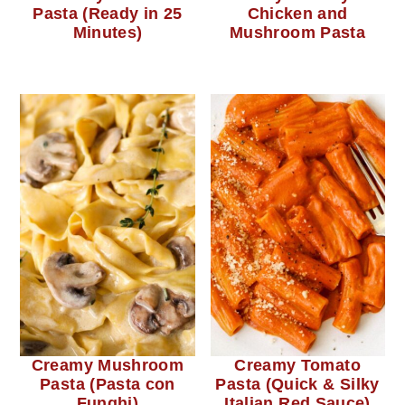
Pasta (Ready in 25
Chicken and
Minutes)
Mushroom Pasta
Creamy Mushroom
Creamy Tomato
Pasta (Pasta con
Pasta (Quick & Silky
Funghi)
Italian Red Sauce)