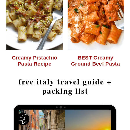
Creamy Pistachio
BEST Creamy
Pasta Recipe
Ground Beef Pasta
free italy travel guide +
packing list