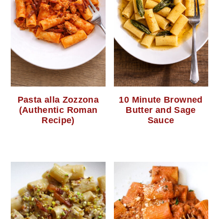
Pasta alla Zozzona
10 Minute Browned
(Authentic Roman
Butter and Sage
Recipe)
Sauce