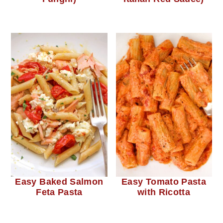
Easy Baked Salmon
Easy Tomato Pasta
Feta Pasta
with Ricotta