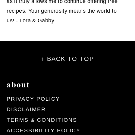
as it truly allows me to continue offering free
recipes. Your generosity means the world to
us! - Lora & Gabby
footer
↑ BACK TO TOP
about
PRIVACY POLICY
DISCLAIMER
TERMS & CONDITIONS
ACCESSIBILITY POLICY