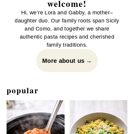
welcome!
Hi, we’re Lora and Gabby, a mother–
daughter duo. Our family roots span Sicily
and Como, and together we share
authentic pasta recipes and cherished
family traditions.
More about us
popular