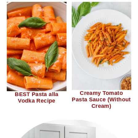
Creamy Tomato
BEST Pasta alla
Pasta Sauce (Without
Vodka Recipe
Cream)
primary
sidebar