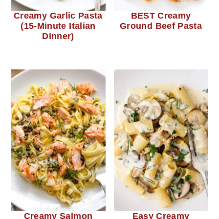
Creamy Garlic Pasta
BEST Creamy
(15-Minute Italian
Ground Beef Pasta
Dinner)
Creamy Salmon
Easy Creamy