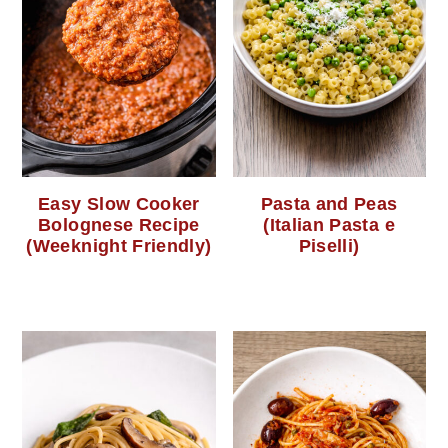
Easy Slow Cooker
Pasta and Peas
Bolognese Recipe
(Italian Pasta e
(Weeknight Friendly)
Piselli)