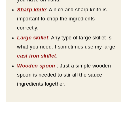
Sharp knife
: A nice and sharp knife is
important to chop the ingredients
correctly.
Large skillet
: Any type of large skillet is
what you need. I sometimes use my large
cast iron skillet
.
Wooden spoon
: Just a simple wooden
spoon is needed to stir all the sauce
ingredients together.