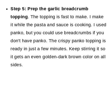
Step 5: Prep the garlic breadcrumb
topping
. The topping is fast to make. I make
it while the pasta and sauce is cooking. I used
panko, but you could use breadcrumbs if you
don't have panko. The crispy panko topping is
ready in just a few minutes. Keep stirring it so
it gets an even golden-dark brown color on all
sides.