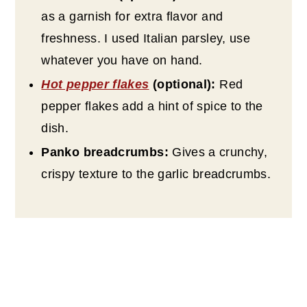
as a garnish for extra flavor and
freshness. I used Italian parsley, use
whatever you have on hand.
Hot pepper flakes
(optional):
Red
pepper flakes add a hint of spice to the
dish.
Panko breadcrumbs:
Gives a crunchy,
crispy texture to the garlic breadcrumbs.