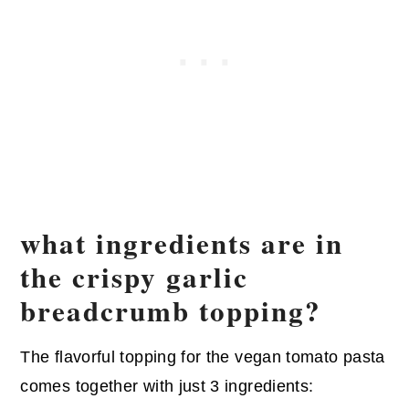
what ingredients are in
the crispy garlic
breadcrumb topping?
The flavorful topping for the vegan tomato pasta
comes together with just 3 ingredients: