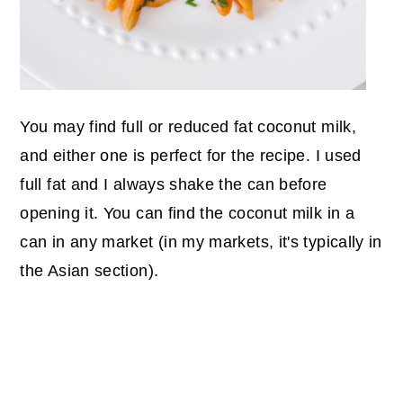
You may find full or reduced fat coconut milk,
and either one is perfect for the recipe. I used
full fat and I always shake the can before
opening it. You can find the coconut milk in a
can in any market (in my markets, it's typically in
the Asian section).