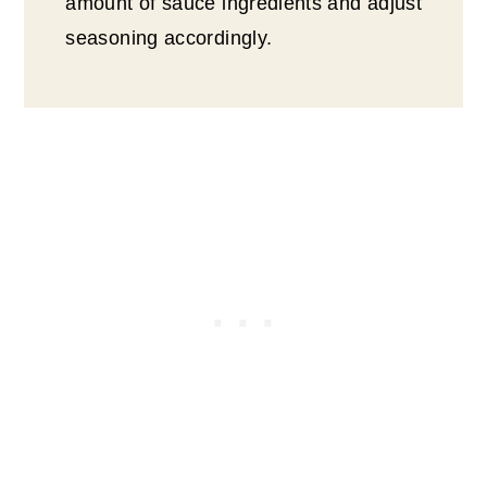
amount of sauce ingredients and adjust
seasoning accordingly.