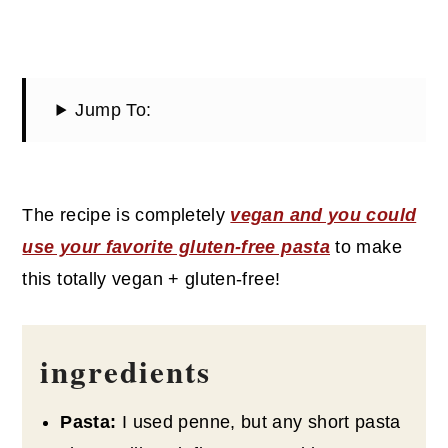
Jump To:
The recipe is completely
vegan and you could
use your favorite gluten-free pasta
to make
this totally vegan + gluten-free!
ingredients
Pasta:
I used penne, but any short pasta