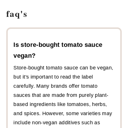
faq's
Is store-bought tomato sauce
vegan?
Store-bought tomato sauce can be vegan,
but it's important to read the label
carefully. Many brands offer tomato
sauces that are made from purely plant-
based ingredients like tomatoes, herbs,
and spices. However, some varieties may
include non-vegan additives such as