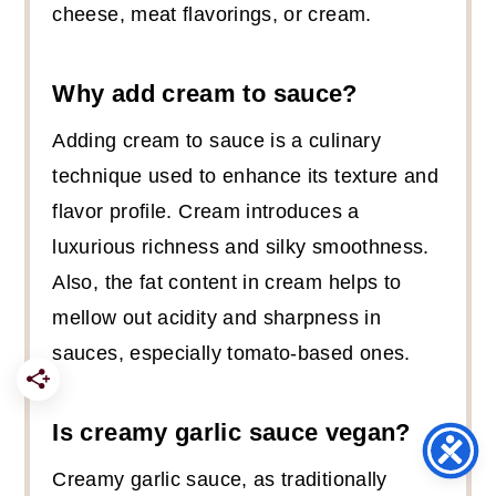
cheese, meat flavorings, or cream.
Why add cream to sauce?
Adding cream to sauce is a culinary
technique used to enhance its texture and
flavor profile. Cream introduces a
luxurious richness and silky smoothness.
Also, the fat content in cream helps to
mellow out acidity and sharpness in
sauces, especially tomato-based ones.
Is creamy garlic sauce vegan?
Creamy garlic sauce, as traditionally