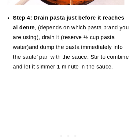
Step 4:
Drain pasta just before it reaches
al dente
, (depends on which pasta brand you
are using), drain it (reserve ½ cup pasta
water)and dump the pasta immediately into
the saute' pan with the sauce. Stir to combine
and let it simmer 1 minute in the sauce.