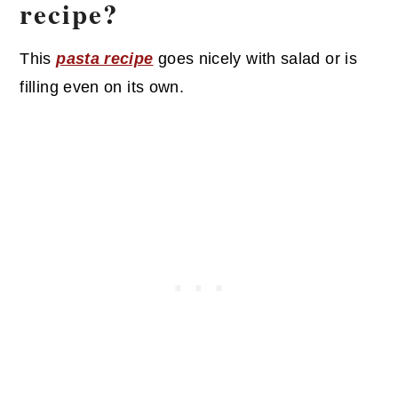
recipe?
This
pasta recipe
goes nicely with salad or is
filling even on its own.