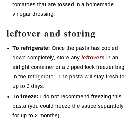
tomatoes that are tossed in a homemade
vinegar dressing.
leftover and
storing
To refrigerate:
Once the pasta has cooled
down completely, store any
leftovers
in an
airtight container or a zipped lock freezer bag
in the refrigerator. The pasta will stay fresh for
up to 3 days.
To freeze:
I do not recommend freezing this
pasta (you could freeze the sauce separately
for up to 2 months).