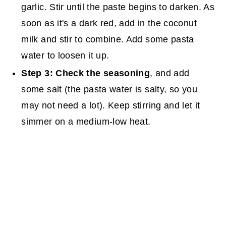
garlic. Stir until the paste begins to darken. As
soon as it's a dark red, add in the coconut
milk and stir to combine. Add some pasta
water to loosen it up.
Step 3: Check the seasoning
, and add
some salt (the pasta water is salty, so you
may not need a lot). Keep stirring and let it
simmer on a medium-low heat.