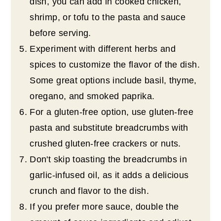
dish, you can add in cooked chicken,
shrimp, or tofu to the pasta and sauce
before serving.
Experiment with different herbs and
spices to customize the flavor of the dish.
Some great options include basil, thyme,
oregano, and smoked paprika.
For a gluten-free option, use gluten-free
pasta and substitute breadcrumbs with
crushed gluten-free crackers or nuts.
Don't skip toasting the breadcrumbs in
garlic-infused oil, as it adds a delicious
crunch and flavor to the dish.
If you prefer more sauce, double the