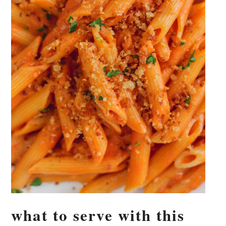
what to serve with this