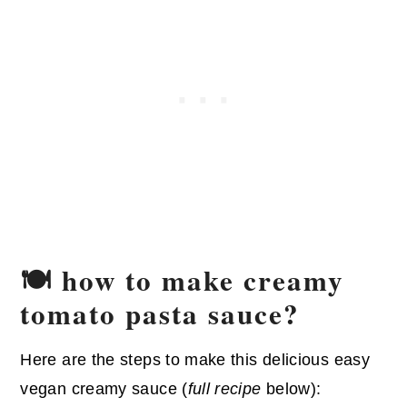
🍽️ how to make creamy
tomato pasta sauce?
Here are the steps to make this delicious easy
vegan creamy sauce (
full recipe
below):