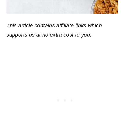
This article contains affiliate links which
supports us at no extra cost to you.