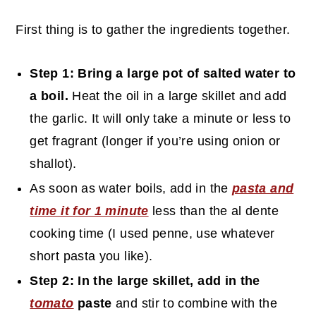
First thing is to gather the ingredients together.
Step 1: Bring a large pot of salted water to
a boil.
Heat the oil in a large skillet and add
the garlic. It will only take a minute or less to
get fragrant (longer if you’re using onion or
shallot).
As soon as water boils, add in the
pasta and
time it for 1 minute
less than the al dente
cooking time (I used penne, use whatever
short pasta you like).
Step 2: In the large skillet, add in the
tomato
paste
and stir to combine with the