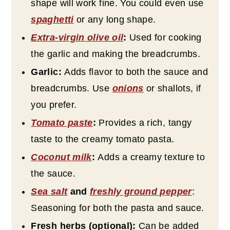
shape will work fine. You could even use
spaghetti
or any long shape.
Extra-virgin olive oil
:
Used for cooking
the garlic and making the breadcrumbs.
Garlic:
Adds flavor to both the sauce and
breadcrumbs. Use
onions
or shallots, if
you prefer.
Tomato paste
:
Provides a rich, tangy
taste to the creamy tomato pasta.
Coconut milk
:
Adds a creamy texture to
the sauce.
Sea salt
and
freshly ground pepper
:
Seasoning for both the pasta and sauce.
Fresh herbs (optional):
Can be added