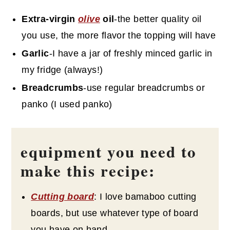
Extra-virgin
olive
oil
-the better quality oil
you use, the more flavor the topping will have
Garlic
-I have a jar of freshly minced garlic in
my fridge (always!)
Breadcrumbs
-use regular breadcrumbs or
panko (I used panko)
equipment you need to
make this recipe:
Cutting board
: I love bamaboo cutting
boards, but use whatever type of board
you have on hand.