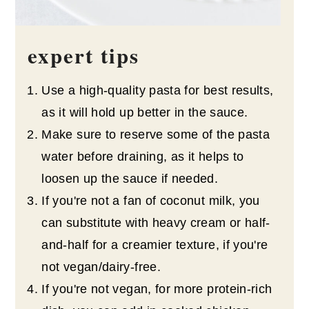
expert tips
Use a high-quality pasta for best results,
as it will hold up better in the sauce.
Make sure to reserve some of the pasta
water before draining, as it helps to
loosen up the sauce if needed.
If you're not a fan of coconut milk, you
can substitute with heavy cream or half-
and-half for a creamier texture, if you're
not vegan/dairy-free.
If you're not vegan, for more protein-rich