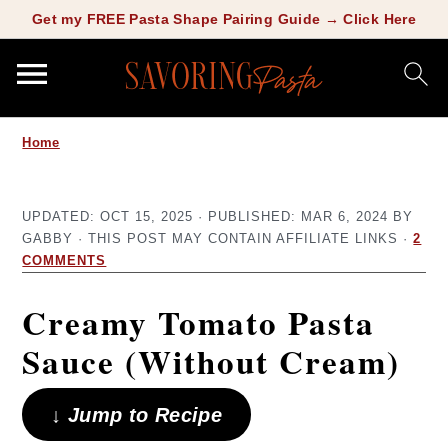
Copy this meta-tag:
Get my FREE Pasta Shape Pairing Guide → Click Here
S
S
Home
k
k
i
i
UPDATED:
OCT 15, 2025
· PUBLISHED:
MAR 6, 2024
BY
p
p
GABBY
· THIS POST MAY CONTAIN AFFILIATE LINKS ·
2
t
t
COMMENTS
o
o
Creamy Tomato Pasta
m
p
Sauce (Without Cream)
a
r
i
i
↓ Jump to Recipe
n
m