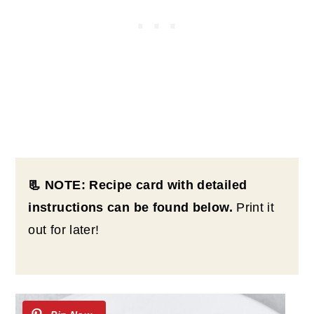
📃 NOTE: Recipe card with detailed
instructions can be found below.
Print it
out for later!