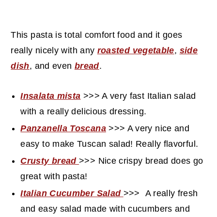
This pasta is total comfort food and it goes
really nicely with any
roasted vegetable
,
side
dish
, and even
bread
.
Insalata mista
>>> A very fast Italian salad
with a really delicious dressing.
Panzanella Toscana
>>> A very nice and
easy to make Tuscan salad! Really flavorful.
Crusty bread
>>> Nice crispy bread does go
great with pasta!
Italian Cucumber Salad
>>>
A really fresh
and easy salad made with cucumbers and