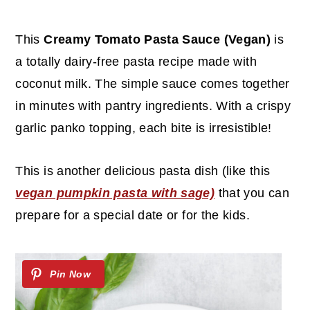
c
a
o
r
This
Creamy Tomato Pasta Sauce (Vegan)
is
n
y
a totally dairy-free pasta recipe made with
t
s
coconut milk. The simple sauce comes together
e
i
in minutes with pantry ingredients. With a crispy
n
d
garlic panko topping, each bite is irresistible!
t
e
b
This is another delicious pasta dish (like this
a
vegan pumpkin pasta with sage)
that you can
r
prepare for a special date or for the kids.