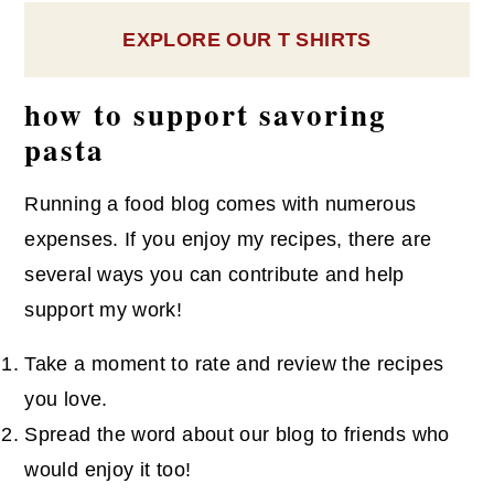
EXPLORE OUR T SHIRTS
how to support savoring
pasta
Running a food blog comes with numerous
expenses. If you enjoy my recipes, there are
several ways you can contribute and help
support my work!
Take a moment to rate and review the recipes
you love.
Spread the word about our blog to friends who
would enjoy it too!