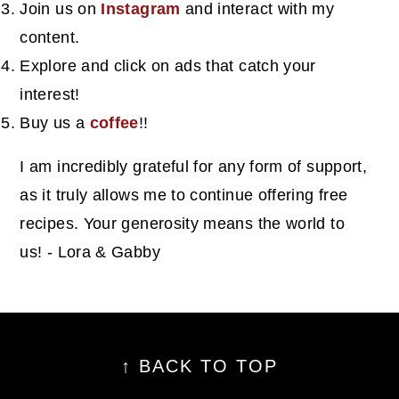
Join us on
Instagram
and interact with my
content.
Explore and click on ads that catch your
interest!
Buy us a
coffee
!!
I am incredibly grateful for any form of support,
as it truly allows me to continue offering free
recipes. Your generosity means the world to
us! - Lora & Gabby
footer
↑ BACK TO TOP