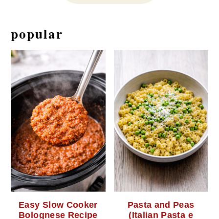
popular
Easy Slow Cooker
Pasta and Peas
Bolognese Recipe
(Italian Pasta e