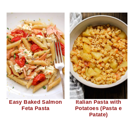
Easy Baked Salmon
Italian Pasta with
Feta Pasta
Potatoes (Pasta e
Patate)