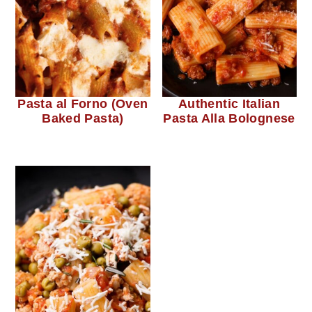
Pasta al Forno (Oven
Authentic Italian
Baked Pasta)
Pasta Alla Bolognese