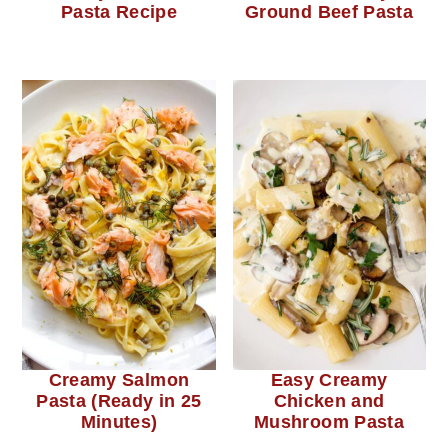
Pasta Recipe
Ground Beef Pasta
Creamy Salmon
Easy Creamy
Pasta (Ready in 25
Chicken and
Minutes)
Mushroom Pasta