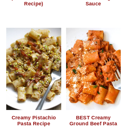
Recipe)
Sauce
Creamy Pistachio
BEST Creamy
Pasta Recipe
Ground Beef Pasta