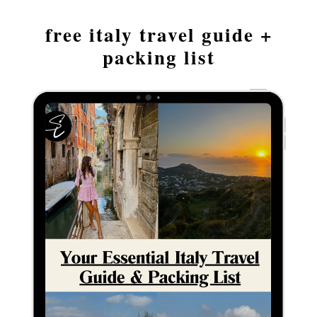
free italy travel guide +
packing list