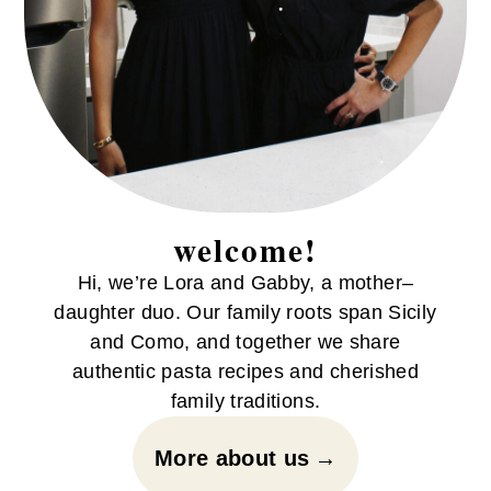
welcome!
Hi, we’re Lora and Gabby, a mother–
daughter duo. Our family roots span Sicily
and Como, and together we share
authentic pasta recipes and cherished
family traditions.
More about us