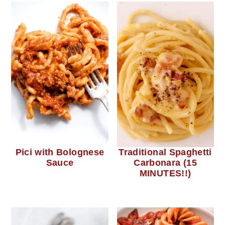
Pici with Bolognese
Traditional Spaghetti
Sauce
Carbonara (15
MINUTES!!)