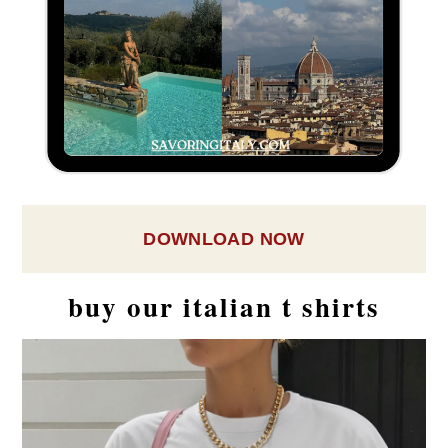
DOWNLOAD NOW
buy our italian t shirts