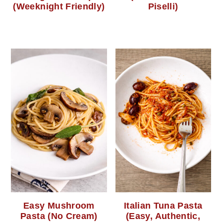
(Weeknight Friendly)
Piselli)
Easy Mushroom
Italian Tuna Pasta
Pasta (No Cream)
(Easy, Authentic,