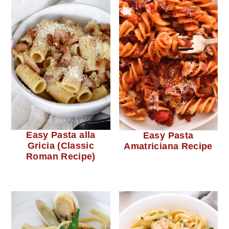
Easy Pasta alla
Easy Pasta
Gricia (Classic
Amatriciana Recipe
Roman Recipe)