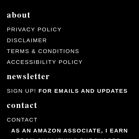
about
PRIVACY POLICY
DISCLAIMER
TERMS & CONDITIONS
ACCESSIBILITY POLICY
newsletter
SIGN UP!
FOR EMAILS AND UPDATES
contact
CONTACT
AS AN AMAZON ASSOCIATE, I EARN