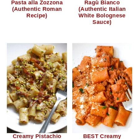
Pasta alla Zozzona
Ragù Bianco
(Authentic Roman
(Authentic Italian
Recipe)
White Bolognese
Sauce)
Creamy Pistachio
BEST Creamy