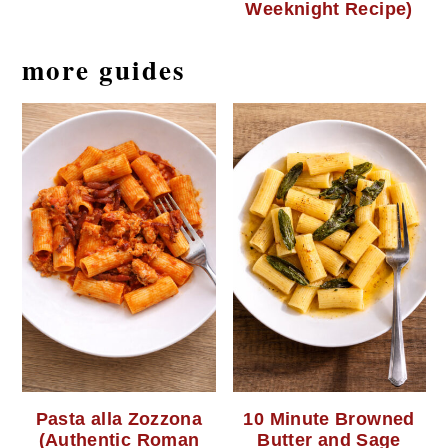
Weeknight Recipe)
more guides
Pasta alla Zozzona
10 Minute Browned
(Authentic Roman
Butter and Sage