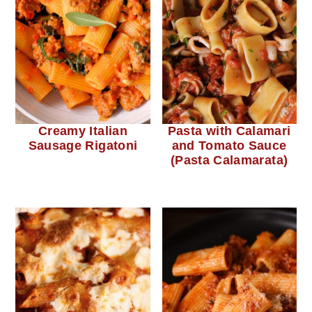
Creamy Italian
Pasta with Calamari
Sausage Rigatoni
and Tomato Sauce
(Pasta Calamarata)