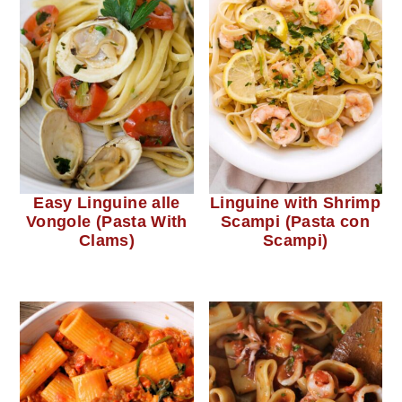
Easy Linguine alle
Linguine with Shrimp
Vongole (Pasta With
Scampi (Pasta con
Clams)
Scampi)