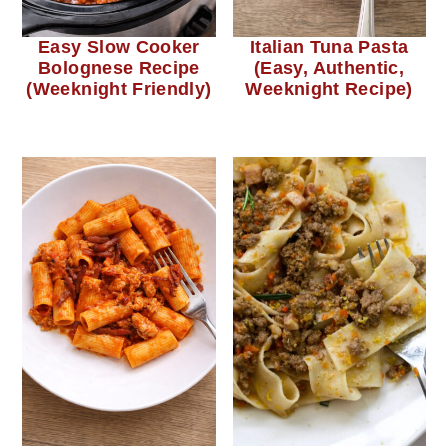
Easy Slow Cooker
Italian Tuna Pasta
Bolognese Recipe
(Easy, Authentic,
(Weeknight Friendly)
Weeknight Recipe)