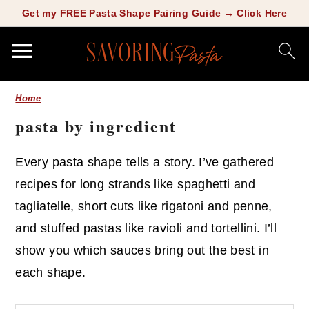
Copy this meta-tag:
Get my FREE Pasta Shape Pairing Guide → Click Here
S
S
Home
k
k
pasta by ingredient
i
i
p
p
Every pasta shape tells a story. I’ve gathered
t
t
recipes for long strands like spaghetti and
o
o
tagliatelle, short cuts like rigatoni and penne,
m
p
and stuffed pastas like ravioli and tortellini. I’ll
a
r
show you which sauces bring out the best in
i
i
each shape.
n
m