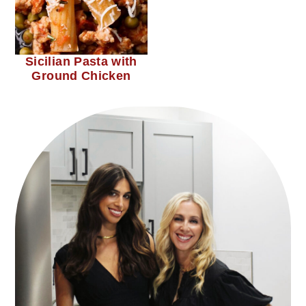
Sicilian Pasta with
Ground Chicken
primary
sidebar