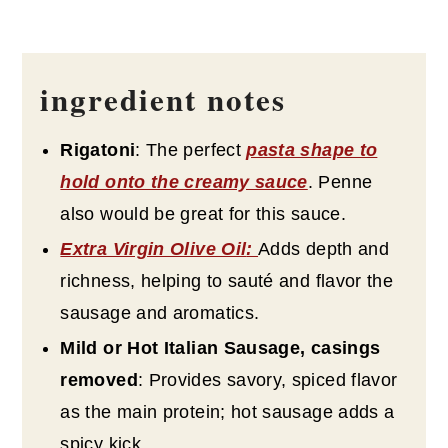
ingredient notes
Rigatoni
: The perfect
pasta shape to
hold onto the creamy sauce
. Penne
also would be great for this sauce.
Extra Virgin Olive Oil
:
Adds depth and
richness, helping to sauté and flavor the
sausage and aromatics.
Mild or Hot Italian Sausage, casings
removed
: Provides savory, spiced flavor
as the main protein; hot sausage adds a
spicy kick.