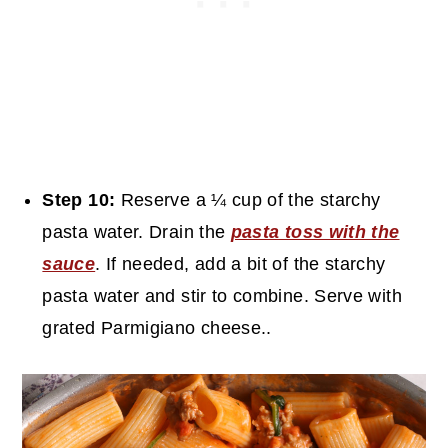
Step 10:
Reserve a ¼ cup of the starchy
pasta water. Drain the
pasta toss with the
sauce
. If needed, add a bit of the starchy
pasta water and stir to combine. Serve with
grated Parmigiano cheese..