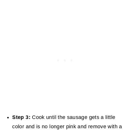
Step 3:
Cook until the sausage gets a little
color and is no longer pink and remove with a