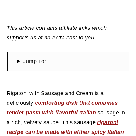
This article contains affiliate links which
supports us at no extra cost to you.
Jump To:
Rigatoni with Sausage and Cream is a
deliciously
comforting dish that combines
tender pasta with flavorful Italian
sausage in
a rich, velvety sauce. This sausage
rigatoni
recipe can be made with either spicy Italian