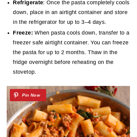
Refrigerate
: Once the pasta completely cools
down, place in an airtight container and store
in the refrigerator for up to 3–4 days.
Freeze:
When pasta cools down, transfer to a
freezer safe airtight container. You can freeze
the pasta for up to 2 months. Thaw in the
fridge overnight before reheating on the
stovetop.