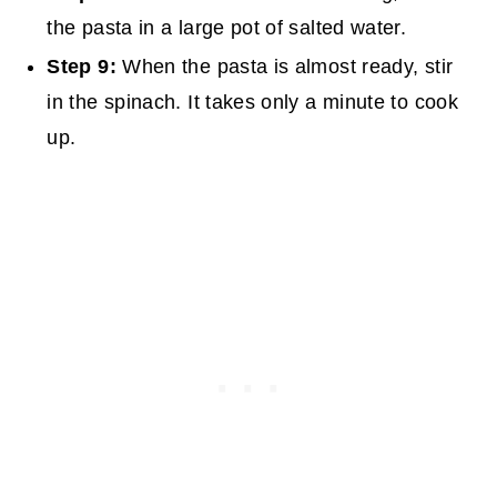
the pasta in a large pot of salted water.
Step 9:
When the pasta is almost ready, stir
in the spinach. It takes only a minute to cook
up.