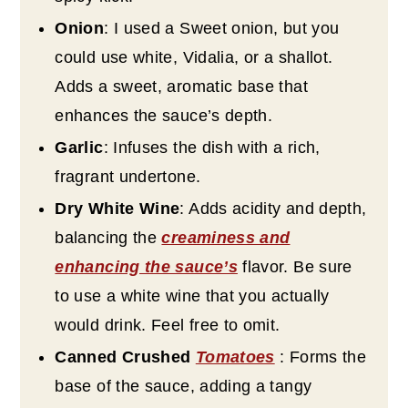
Onion
: I used a Sweet onion, but you
could use white, Vidalia, or a shallot.
Adds a sweet, aromatic base that
enhances the sauce’s depth.
Garlic
: Infuses the dish with a rich,
fragrant undertone.
Dry White Wine
: Adds acidity and depth,
balancing the
creaminess and
enhancing the sauce’s
flavor. Be sure
to use a white wine that you actually
would drink. Feel free to omit.
Canned Crushed
Tomatoes
: Forms the
base of the sauce, adding a tangy