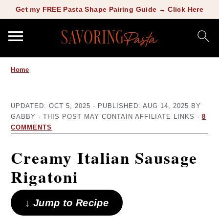
Copy this meta-tag:
Get my FREE Pasta Shape Pairing Guide → Click Here
S
S
Home
k
k
i
i
UPDATED:
OCT 5, 2025
· PUBLISHED:
AUG 14, 2025
BY
p
p
GABBY
· THIS POST MAY CONTAIN AFFILIATE LINKS ·
8
t
t
COMMENTS
o
o
Creamy Italian Sausage
m
p
Rigatoni
a
r
i
i
↓ Jump to Recipe
n
m