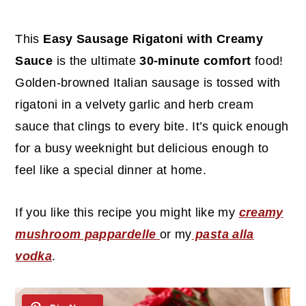
c
a
o
r
This
Easy Sausage Rigatoni with Creamy
n
y
Sauce
is the ultimate
30-minute comfort
food!
t
s
Golden-browned Italian sausage is tossed with
e
i
rigatoni in a velvety garlic and herb cream
n
d
sauce that clings to every bite. It’s quick enough
t
e
for a busy weeknight but delicious enough to
b
feel like a special dinner at home.
a
r
If you like this recipe you might like my
creamy
mushroom pappardelle
or my
pasta alla
vodka
.