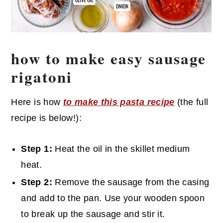
how to make easy sausage
rigatoni
Here is how
to make this pasta recipe
(the full
recipe is below!):
Step 1:
Heat the oil in the skillet medium
heat.
Step 2:
Remove the sausage from the casing
and add to the pan. Use your wooden spoon
to break up the sausage and stir it.