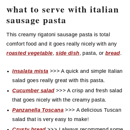
what to serve with italian
sausage pasta
This creamy rigatoni sausage pasta is total
comfort food and it goes really nicely with any
roasted vegetable
,
side dish
, pasta, or
bread
.
Insalata mista
>>> A quick and simple Italian
salad goes really great with this pasta.
Cucumber salad
>>> A crisp and fresh salad
that goes nicely with the creamy pasta.
Panzanella Toscana
>>> A delicious Tuscan
salad that is very easy to make!
Crusty bread
>>> I always recommend some