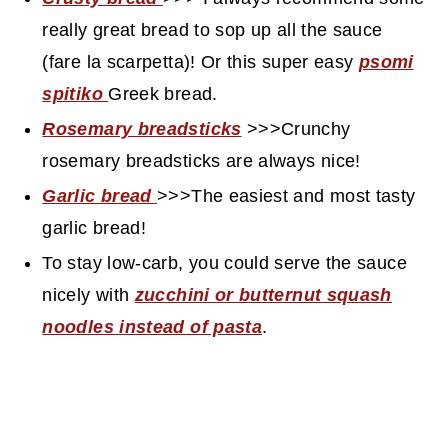
really great bread to sop up all the sauce
(fare la scarpetta)! Or this super easy
psomi
spitiko
Greek bread.
Rosemary breadsticks
>>>Crunchy
rosemary breadsticks are always nice!
Garlic bread
>>>The easiest and most tasty
garlic bread!
To stay low-carb, you could serve the sauce
nicely with
zucchini or butternut squash
noodles instead of pasta
.