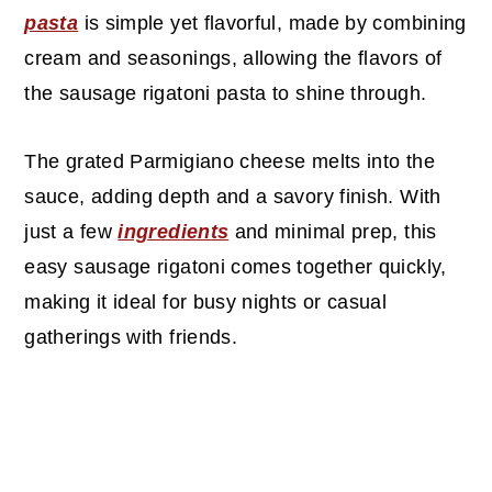
pasta
is simple yet flavorful, made by combining
cream and seasonings, allowing the flavors of
the sausage rigatoni pasta to shine through.
The grated Parmigiano cheese melts into the
sauce, adding depth and a savory finish. With
just a few
ingredients
and minimal prep, this
easy sausage rigatoni comes together quickly,
making it ideal for busy nights or casual
gatherings with friends.