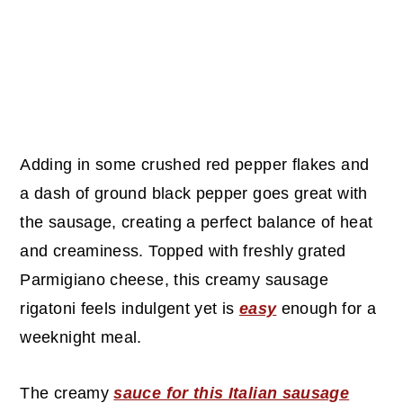
Adding in some crushed red pepper flakes and
a dash of ground black pepper goes great with
the sausage, creating a perfect balance of heat
and creaminess. Topped with freshly grated
Parmigiano cheese, this creamy sausage
rigatoni feels indulgent yet is
easy
enough for a
weeknight meal.
The creamy
sauce for this Italian sausage