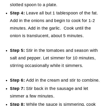
slotted spoon to a plate.
Step 4:
Leave all but 1 tablespoon of the fat.
Add in the onions and begin to cook for 1-2
minutes. Add in the garlic. Cook until the
onion is translucent, about 5 minutes.
Step 5:
Stir in the tomatoes and season with
salt and pepper. Let simmer for 10 minutes,
stirring occasionally while it simmers.
Step 6:
Add in the cream and stir to combine.
Step 7:
Stir back in the sausage and let
simmer a few minutes.
Step 8:
While the sauce is simmering, cook