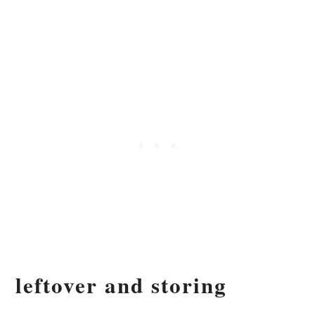
leftover and storing