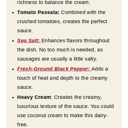
richness to balance the cream.
Tomato Passata:
Combined with the
crushed tomatoes, creates the perfect
sauce.
Sea Salt
:
Enhances flavors throughout
the dish. No too much is needed, as
sausages are usually a little salty.
Fresh-Ground Black Pepper
:
Adds a
touch of heat and depth to the creamy
sauce.
Heavy Cream
: Creates the creamy,
luxurious texture of the sauce. You could
use coconut cream to make this dairy-
free.