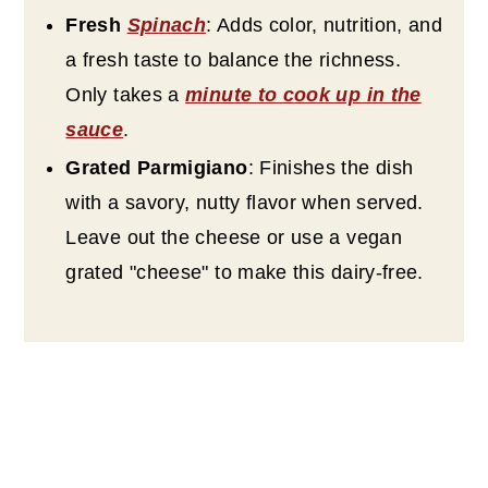
Fresh
Spinach
: Adds color, nutrition, and
a fresh taste to balance the richness.
Only takes a
minute to cook up in the
sauce
.
Grated Parmigiano
: Finishes the dish
with a savory, nutty flavor when served.
Leave out the cheese or use a vegan
grated "cheese" to make this dairy-free.