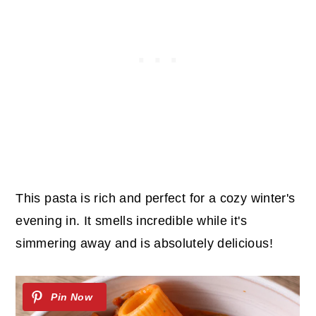
This pasta is rich and perfect for a cozy winter's
evening in. It smells incredible while it's
simmering away and is absolutely delicious!