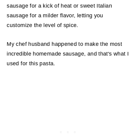
sausage for a kick of heat or sweet Italian
sausage for a milder flavor, letting you
customize the level of spice.
My chef husband happened to make the most
incredible homemade sausage, and that's what I
used for this pasta.