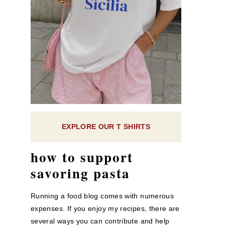
EXPLORE OUR T SHIRTS
how to support
savoring pasta
Running a food blog comes with numerous
expenses. If you enjoy my recipes, there are
several ways you can contribute and help