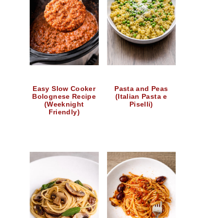
Easy Slow Cooker
Pasta and Peas
Bolognese Recipe
(Italian Pasta e
(Weeknight
Piselli)
Friendly)