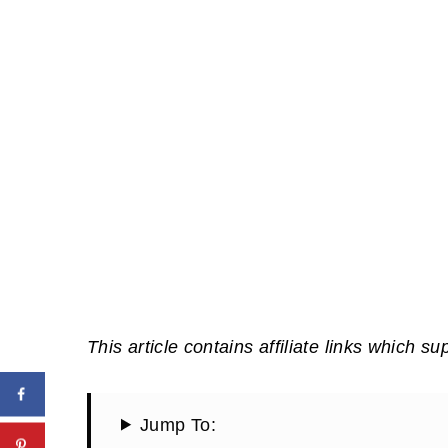
This article contains affiliate links which su
Jump To: