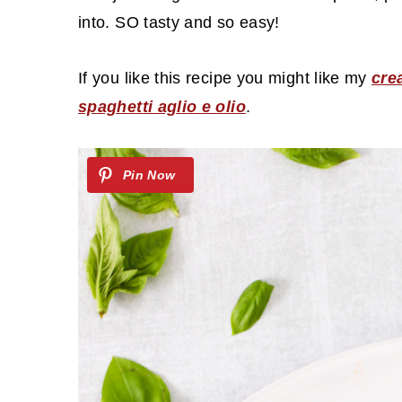
c
a
into. SO tasty and so easy!
o
r
n
y
If you like this recipe you might like my
cre
t
s
spaghetti aglio e olio
.
e
i
n
d
t
e
b
a
r