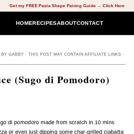
Get my FREE Pasta Shape Pairing Guide → Click Here
HOME
RECIPES
ABOUT
CONTACT
BY
GABBY
· THIS POST MAY CONTAIN AFFILIATE LINKS ·
uce (Sugo di Pomodoro)
go di pomodoro made from scratch in 10 mins
izza or even just dipping some char-grilled ciabatta