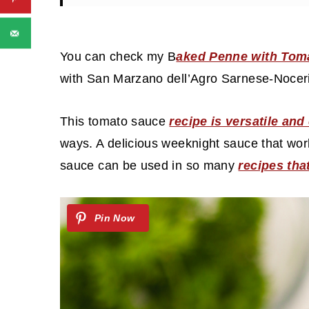
You can check my B
aked Penne with Tom
with San Marzano dell’Agro Sarnese-Noce
This tomato sauce
recipe is versatile an
ways. A delicious weeknight sauce that work
sauce can be used in so many
recipes th