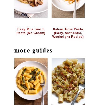
Easy Mushroom
Italian Tuna Pasta
Pasta (No Cream)
(Easy, Authentic,
Weeknight Recipe)
more guides