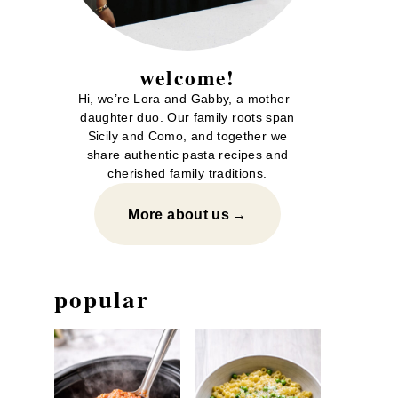
welcome!
Hi, we’re Lora and Gabby, a mother–
daughter duo. Our family roots span
Sicily and Como, and together we
share authentic pasta recipes and
cherished family traditions.
More about us
popular