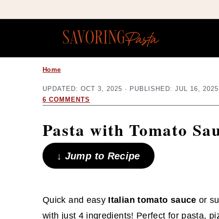
Copy this meta-tag:
S
S
Home
k
k
UPDATED:
OCT 3, 2025
· PUBLISHED:
JUL 16, 2025
i
i
6 COMMENTS
p
p
Pasta with Tomato Sa
t
t
o
o
↓ Jump to Recipe
m
p
a
r
i
i
Quick and easy
Italian tomato sauce
or su
n
m
with just 4 ingredients! Perfect for pasta, p