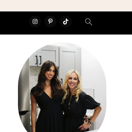
primary
sidebar