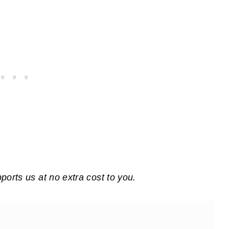
pports us at no extra cost to you.