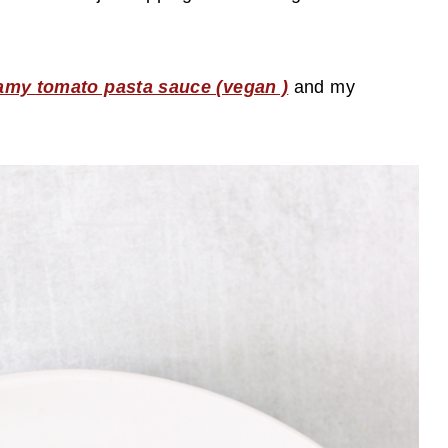
amy tomato pasta sauce (vegan )
and my