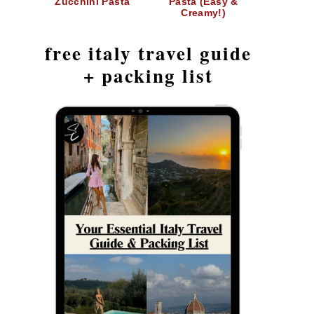
Zucchini Pasta
Pasta (Easy &
Creamy!)
free italy travel guide
+ packing list