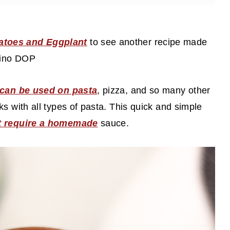
atoes and Eggplant
to see another recipe made
rino DOP
d can be used on pasta
, pizza, and so many other
s with all types of pasta. This quick and simple
at require a homemade
sauce.