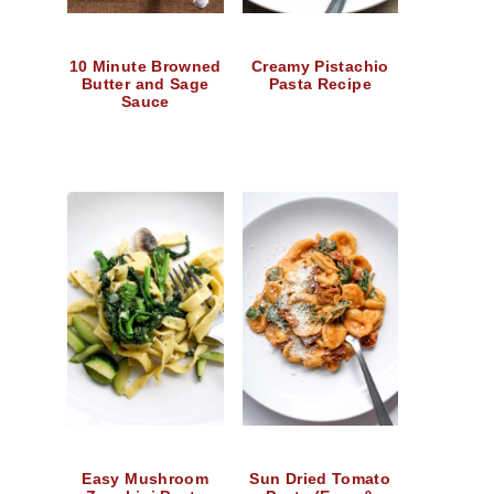
10 Minute Browned
Creamy Pistachio
Butter and Sage
Pasta Recipe
Sauce
Easy Mushroom
Sun Dried Tomato