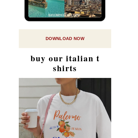
DOWNLOAD NOW
buy our italian t
shirts