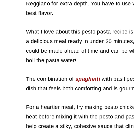
Reggiano for extra depth. You have to use 
best flavor.
What I love about this pesto pasta recipe i
a delicious meal ready in under 20 minutes,
could be made ahead of time and can be whi
boil the pasta water!
The combination of
spaghetti
with basil pe
dish that feels both comforting and is gou
For a heartier meal, try making pesto chic
heat before mixing it with the pesto and pa
help create a silky, cohesive sauce that clin