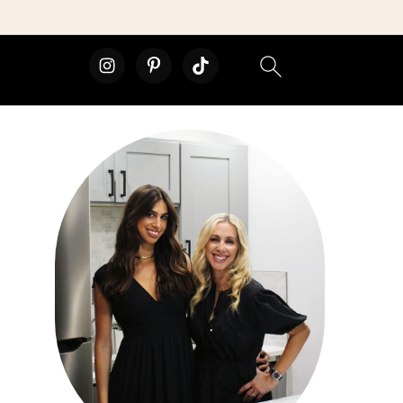
primary
sidebar