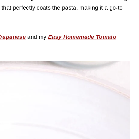
that perfectly coats the pasta, making it a go-to
Trapanese
and my
Easy Homemade Tomato