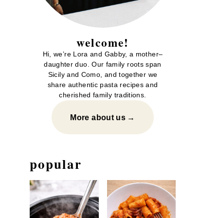
welcome!
Hi, we’re Lora and Gabby, a mother–
daughter duo. Our family roots span
Sicily and Como, and together we
share authentic pasta recipes and
cherished family traditions.
More about us
popular