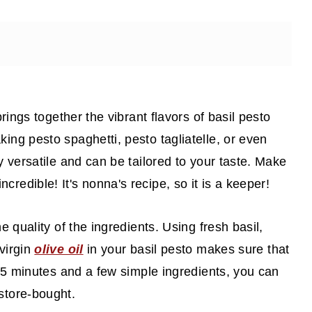
brings together the vibrant flavors of basil pesto
ing pesto spaghetti, pesto tagliatelle, or even
ly versatile and can be tailored to your taste. Make
s incredible! It's nonna's recipe, so it is a keeper!
he quality of the ingredients. Using fresh basil,
 virgin
olive oil
in your basil pesto makes sure that
t 15 minutes and a few simple ingredients, you can
store-bought.