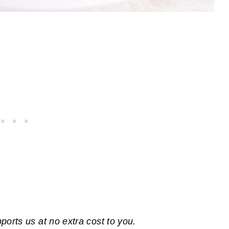
pports us at no extra cost to you.