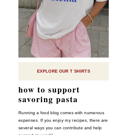
EXPLORE OUR T SHIRTS
how to support
savoring pasta
Running a food blog comes with numerous
expenses. If you enjoy my recipes, there are
several ways you can contribute and help