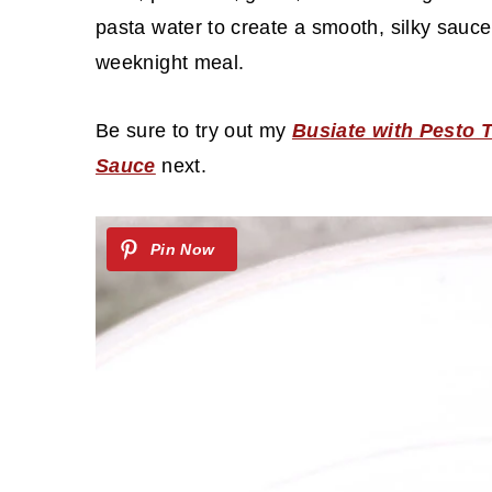
c
a
pasta water to create a smooth, silky sauce 
o
r
weeknight meal.
n
y
t
s
Be sure to try out my
Busiate with Pesto 
e
i
Sauce
next.
n
d
t
e
b
a
r