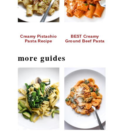
Creamy Pistachio
BEST Creamy
Pasta Recipe
Ground Beef Pasta
more guides