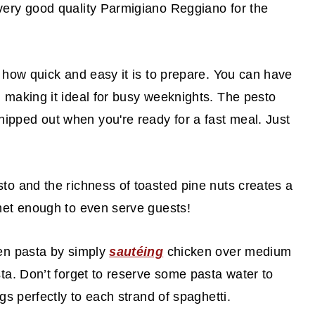
very good quality Parmigiano Reggiano for the
s how quick and easy it is to prepare. You can have
 making it ideal for busy weeknights. The pesto
pped out when you're ready for a fast meal. Just
sto and the richness of toasted pine nuts creates a
rmet enough to even serve guests!
ken pasta by simply
sautéing
chicken over medium
sta. Don’t forget to reserve some pasta water to
gs perfectly to each strand of spaghetti.