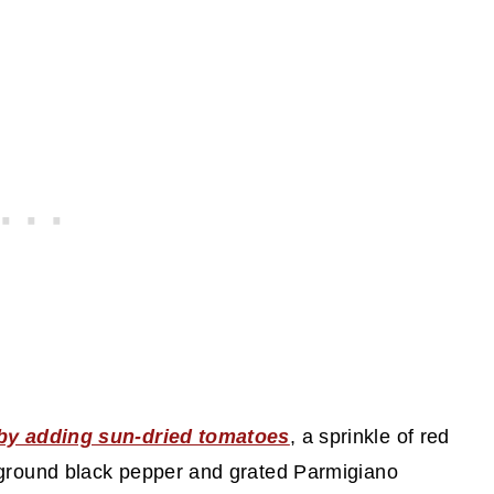
 by adding sun-dried tomatoes
, a sprinkle of red
 ground black pepper and grated Parmigiano