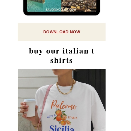
DOWNLOAD NOW
buy our italian t
shirts