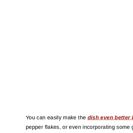
You can easily make the
dish even better
pepper flakes, or even incorporating some