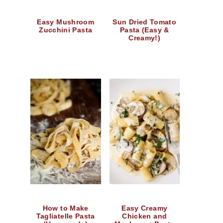
Easy Mushroom
Sun Dried Tomato
Zucchini Pasta
Pasta (Easy &
Creamy!)
How to Make
Easy Creamy
Tagliatelle Pasta
Chicken and