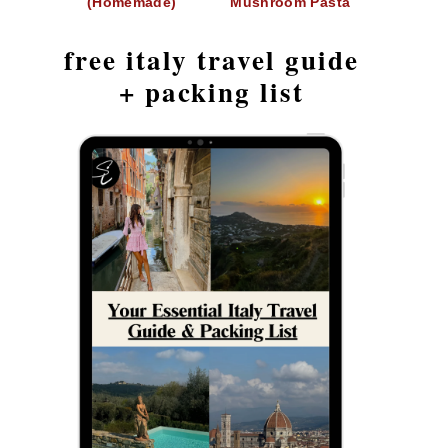
(Homemade)
Mushroom Pasta
free italy travel guide
+ packing list