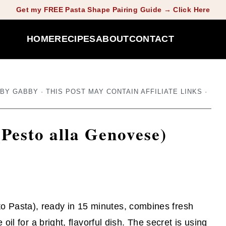
Get my FREE Pasta Shape Pairing Guide → Click Here
HOME
RECIPES
ABOUT
CONTACT
BY
GABBY
· THIS POST MAY CONTAIN AFFILIATE LINKS ·
(Pesto alla Genovese)
o Pasta), ready in 15 minutes, combines fresh
e oil for a bright, flavorful dish. The secret is using