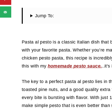
Jump To:
Pasta al pesto is a classic Italian dish that 
with your favorite pasta. Whether you’re mak
chicken pesto pasta, this recipe is incredib
this with my
homemade pesto sauce.
..it'
The key to a perfect pasta al pesto lies in t
toasted pine nuts, and a good quality extra
every bite is bursting with flavor. With jus
make simple pesto that is even better than 