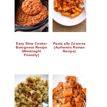
Easy Slow Cooker
Pasta alla Zozzona
Bolognese Recipe
(Authentic Roman
(Weeknight
Recipe)
Friendly)