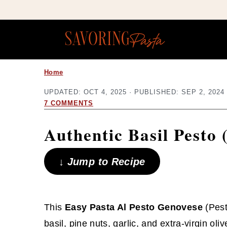
Copy this meta-tag:
S
S
Home
k
k
UPDATED:
OCT 4, 2025
· PUBLISHED:
SEP 2, 2024
i
i
7 COMMENTS
p
p
Authentic Basil Pesto 
t
t
o
o
↓ Jump to Recipe
m
p
a
r
i
i
This
Easy Pasta Al Pesto Genovese
(Pest
n
m
basil, pine nuts, garlic, and extra-virgin oliv