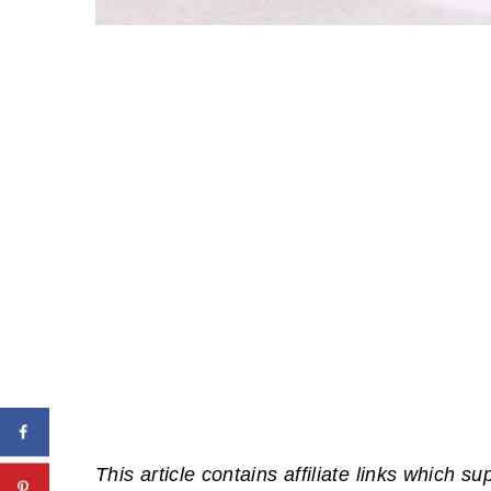
This article contains affiliate links which su