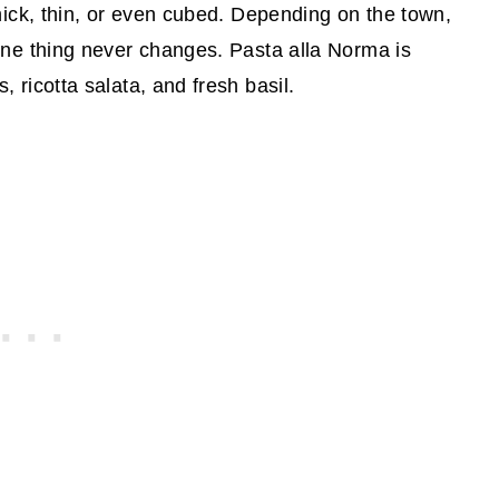
hick, thin, or even cubed. Depending on the town,
one thing never changes. Pasta alla Norma is
 ricotta salata, and fresh basil.