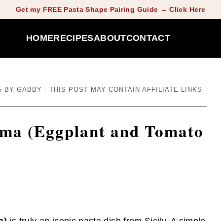
Get my FREE Pasta Shape Pairing Guide → Click Here
HOME
RECIPES
ABOUT
CONTACT
5
BY
GABBY
· THIS POST MAY CONTAIN AFFILIATE LINKS
orma (Eggplant and Tomato