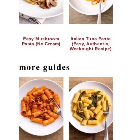
Easy Mushroom
Italian Tuna Pasta
Pasta (No Cream)
(Easy, Authentic,
Weeknight Recipe)
more guides