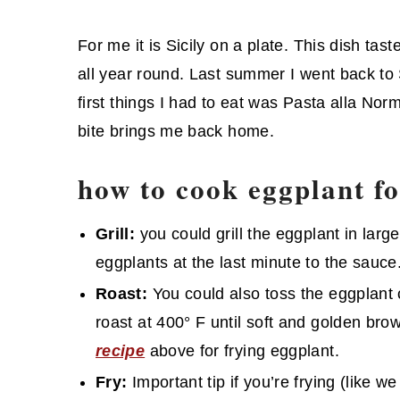
For me it is Sicily on a plate. This dish ta
all year round. Last summer I went back to S
first things I had to eat was Pasta alla Norma
bite brings me back home.
how to cook eggplant f
Grill:
you could grill the eggplant in large 
eggplants at the last minute to the sauce
Roast:
You could also toss the eggplant c
roast at 400° F until soft and golden brow
recipe
above for frying eggplant.
Fry:
Important tip if you’re frying (like w