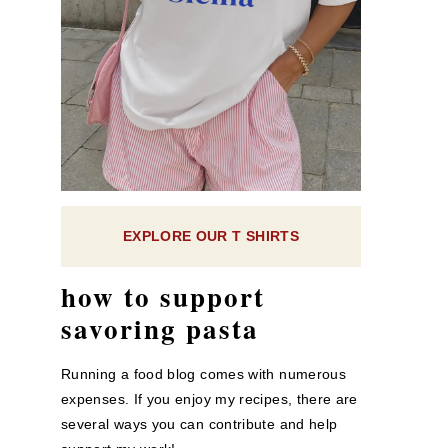
EXPLORE OUR T SHIRTS
how to support
savoring pasta
Running a food blog comes with numerous
expenses. If you enjoy my recipes, there are
several ways you can contribute and help