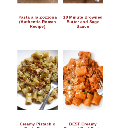
Pasta alla Zozzona
10 Minute Browned
(Authentic Roman
Butter and Sage
Recipe)
Sauce
Creamy Pistachio
BEST Creamy