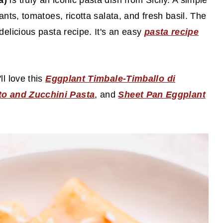
ta)
is truly an iconic pasta dish from Sicily. A simple
ants, tomatoes, ricotta salata, and fresh basil. The
delicious pasta recipe. It's an easy
pasta recipe
ll love this
Eggplant Timbale-Timballo di
o and Zucchini Pasta
, and
Sheet Pan Eggplant