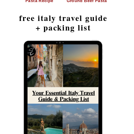
Pasta Recipe
Ground Beef Pasta
free italy travel guide
+ packing list