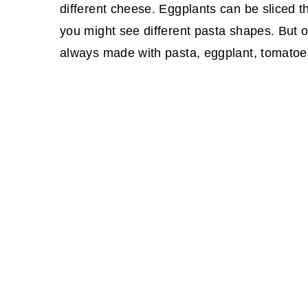
different cheese. Eggplants can be sliced t
you might see different pasta shapes. But 
always made with pasta, eggplant, tomatoes,