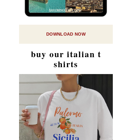
DOWNLOAD NOW
buy our italian t
shirts