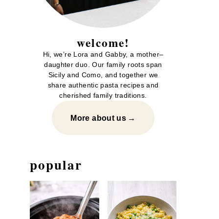
welcome!
Hi, we’re Lora and Gabby, a mother–
daughter duo. Our family roots span
Sicily and Como, and together we
share authentic pasta recipes and
cherished family traditions.
More about us
popular