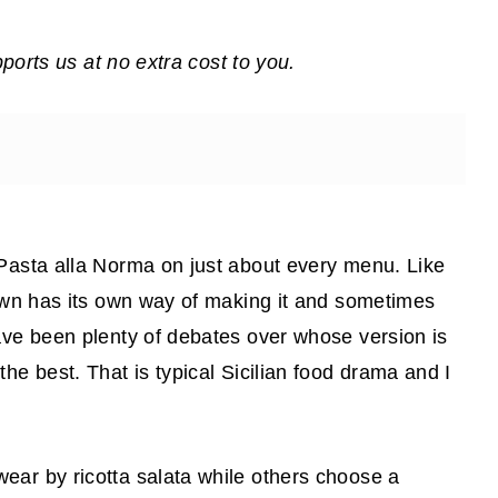
pports us at no extra cost to you.
 Pasta alla Norma on just about every menu. Like
town has its own way of making it and sometimes
ave been plenty of debates over whose version is
he best. That is typical Sicilian food drama and I
ear by ricotta salata while others choose a