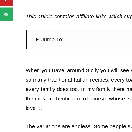
This article contains affiliate links which su
Jump To:
When you travel around Sicily you will see
so many traditional Italian recipes, every 
every family does too. In my family there h
the most authentic and of course, whose is t
love it.
The variations are endless. Some people sw