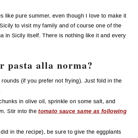
stes like pure summer, even though I love to make it
icily to visit my family and of course one of the
 in Sicily itself. There is nothing like it and every
or pasta alla norma?
rounds (if you prefer not frying). Just fold in the
.
hunks in olive oil, sprinkle on some salt, and
n. Stir into the
tomato sauce same as following
e did in the recipe), be sure to give the eggplants