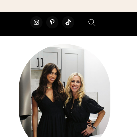
primary
sidebar