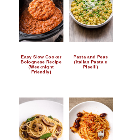
Easy Slow Cooker
Pasta and Peas
Bolognese Recipe
(Italian Pasta e
(Weeknight
Piselli)
Friendly)