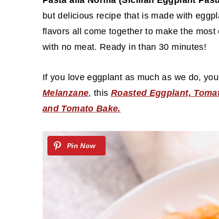
c
a
Pasta alla Norma (Sicilian Eggplant Pas
o
r
but delicious recipe that is made with eggpl
n
y
flavors all come together to make the most 
t
s
with no meat. Ready in than 30 minutes!
e
i
If you love eggplant as much as we do, you'
n
d
Melanzane
, this
Roasted Eggplant, Tomat
t
e
and Tomato Bake.
b
a
r