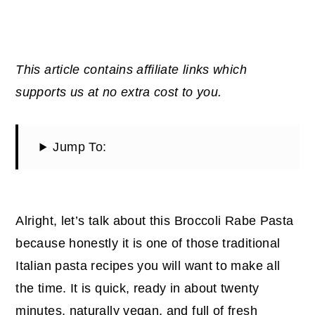
This article contains affiliate links which
supports us at no extra cost to you.
Jump To:
Alright, let’s talk about this Broccoli Rabe Pasta
because honestly it is one of those traditional
Italian pasta recipes you will want to make all
the time. It is quick, ready in about twenty
minutes, naturally vegan, and full of fresh