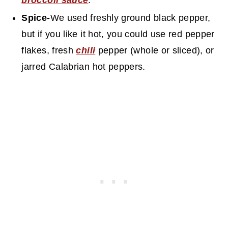
broccoli sauce
.
Spice-
We used freshly ground black pepper,
but if you like it hot, you could use red pepper
flakes, fresh
chili
pepper (whole or sliced), or
jarred Calabrian hot peppers.