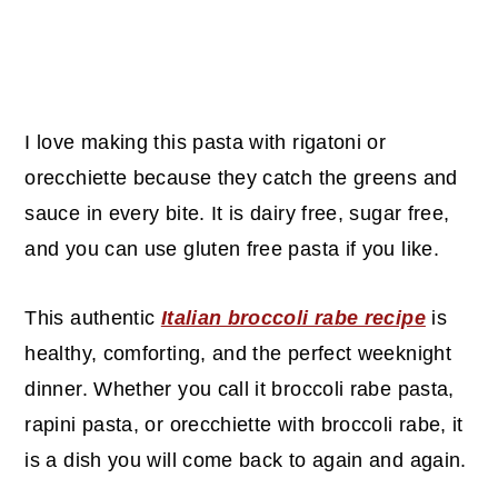
I love making this pasta with rigatoni or
orecchiette because they catch the greens and
sauce in every bite. It is dairy free, sugar free,
and you can use gluten free pasta if you like.
This authentic
Italian broccoli rabe recipe
is
healthy, comforting, and the perfect weeknight
dinner. Whether you call it broccoli rabe pasta,
rapini pasta, or orecchiette with broccoli rabe, it
is a dish you will come back to again and again.