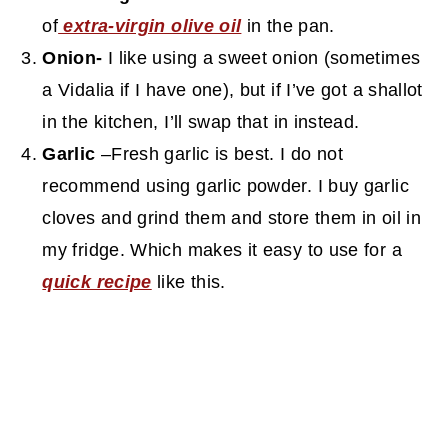
of
extra-virgin olive oil
in the pan.
Onion-
I like using a sweet onion (sometimes
a Vidalia if I have one), but if I’ve got a shallot
in the kitchen, I’ll swap that in instead.
Garlic
–Fresh garlic is best. I do not
recommend using garlic powder. I buy garlic
cloves and grind them and store them in oil in
my fridge. Which makes it easy to use for a
quick recipe
like this.