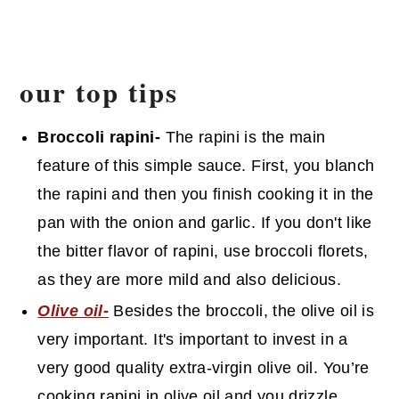
our top tips
Broccoli rapini-
The rapini is the main
feature of this simple sauce. First, you blanch
the rapini and then you finish cooking it in the
pan with the onion and garlic. If you don't like
the bitter flavor of rapini, use broccoli florets,
as they are more mild and also delicious.
Olive oil-
Besides the broccoli, the olive oil is
very important. It's important to invest in a
very good quality extra-virgin olive oil. You’re
cooking rapini in olive oil and you drizzle