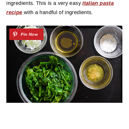
ingredients. This is a very easy
Italian pasta
recipe
with a handful of ingredients.