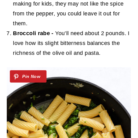
making for kids, they may not like the spice
from the pepper, you could leave it out for
them.
Broccoli rabe -
You’ll need about 2 pounds. I
love how its slight bitterness balances the
richness of the olive oil and pasta.