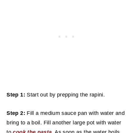
Step 1:
Start out by prepping the rapini.
Step 2:
Fill a medium sauce pan with water and
bring to a boil. Fill another large pot with water
to
cook the pasta
. As soon as the water boils,