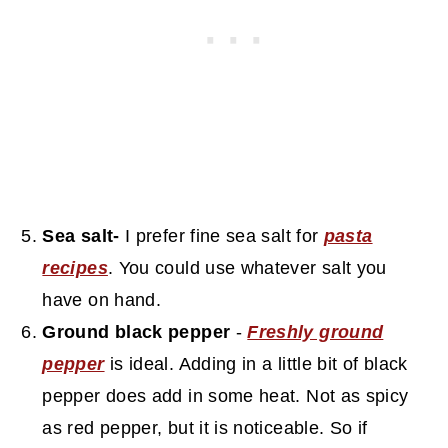
Sea salt-
I prefer fine sea salt for
pasta
recipes
. You could use whatever salt you
have on hand.
Ground black pepper
-
Freshly ground
pepper
is ideal. Adding in a little bit of black
pepper does add in some heat. Not as spicy
as red pepper, but it is noticeable. So if