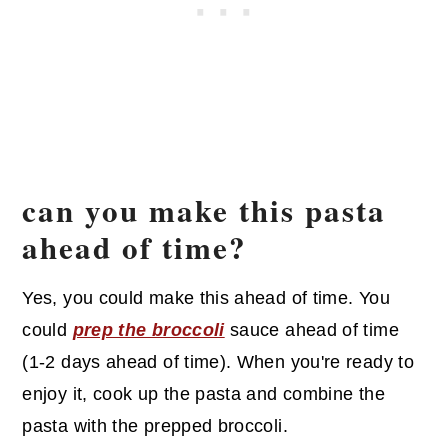
can you make this pasta
ahead of time?
Yes, you could make this ahead of time. You
could
prep the broccoli
sauce ahead of time
(1-2 days ahead of time). When you're ready to
enjoy it, cook up the pasta and combine the
pasta with the prepped broccoli.