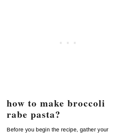
how to make broccoli
rabe pasta?
Before you begin the recipe, gather your