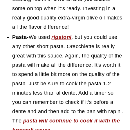
some on top when it’s ready. Investing in a
really good quality extra-virgin olive oil makes
all the flavor difference!
Pasta-
We used
rigatoni
, but you could use
any other short pasta. Orecchiette is really
great with this sauce. Again, the quality of the
pasta will make all the difference. It's worth it
to spend a little bit more on the quality of the
pasta. Just be sure to cook the pasta 1-2
minutes less than al dente. Add a timer so
you can remember to check if it's before al
dente and and then add to the pan with rapini.
The
pasta will continue to cook it with the