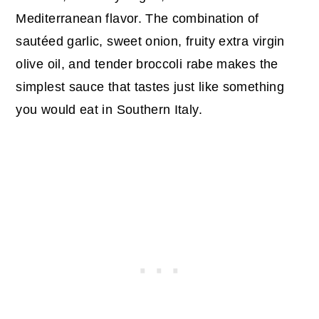
Mediterranean flavor. The combination of
sautéed garlic, sweet onion, fruity extra virgin
olive oil, and tender broccoli rabe makes the
simplest sauce that tastes just like something
you would eat in Southern Italy.