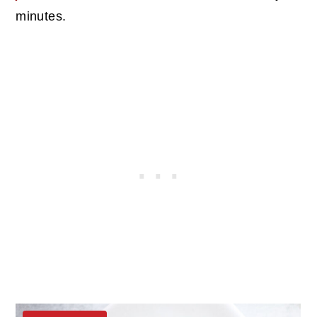
minutes.