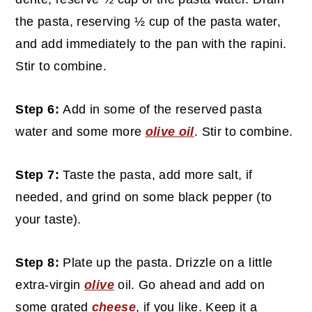
the pasta, reserving ½ cup of the pasta water,
and add immediately to the pan with the rapini.
Stir to combine.
Step 6:
Add in some of the reserved pasta
water and some more
olive oil
. Stir to combine.
Step 7:
Taste the pasta, add more salt, if
needed, and grind on some black pepper (to
your taste).
Step 8:
Plate up the pasta. Drizzle on a little
extra-virgin
olive
oil. Go ahead and add on
some grated
cheese
, if you like. Keep it a