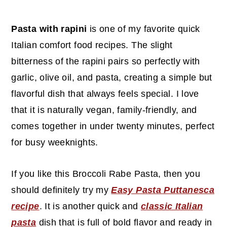
c
a
o
r
Pasta with rapini
is one of my favorite quick
n
y
Italian comfort food recipes. The slight
t
s
bitterness of the rapini pairs so perfectly with
e
i
garlic, olive oil, and pasta, creating a simple but
n
d
flavorful dish that always feels special. I love
t
e
that it is naturally vegan, family-friendly, and
b
comes together in under twenty minutes, perfect
a
for busy weeknights.
r
If you like this Broccoli Rabe Pasta, then you
should definitely try my
Easy Pasta Puttanesca
recipe
. It is another quick and
classic Italian
pasta
dish that is full of bold flavor and ready in