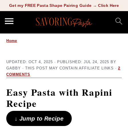
Copy this meta-tag:
Get my FREE Pasta Shape Pairing Guide → Click Here
S
S
Home
k
k
i
i
UPDATED:
OCT 4, 2025
· PUBLISHED:
JUL 24, 2025
BY
p
p
GABBY
· THIS POST MAY CONTAIN AFFILIATE LINKS ·
2
t
t
COMMENTS
o
o
Easy Pasta with Rapini
m
p
Recipe
a
r
i
i
↓ Jump to Recipe
n
m