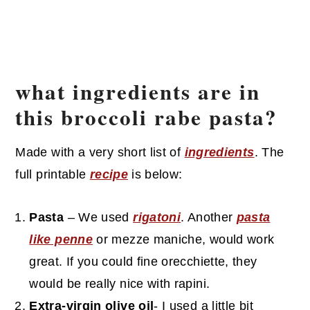
what ingredients are in
this broccoli rabe pasta?
Made with a very short list of
ingredients
. The
full printable
recipe
is below:
Pasta
– We used
rigatoni
. Another
pasta
like penne
or mezze maniche, would work
great. If you could fine orecchiette, they
would be really nice with rapini.
Extra-virgin olive oil
- I used a little bit