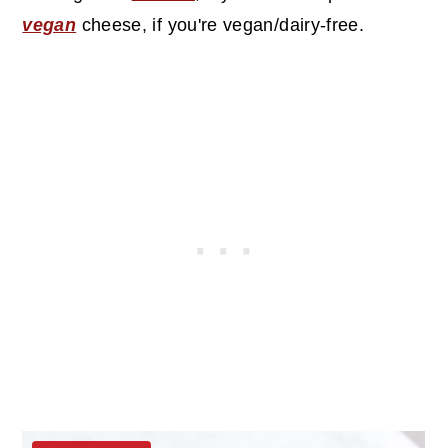
vegan
cheese, if you're vegan/dairy-free.