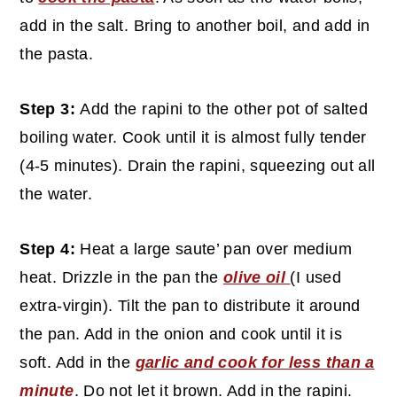
add in the salt. Bring to another boil, and add in
the pasta.
Step 3:
Add the rapini to the other pot of salted
boiling water. Cook until it is almost fully tender
(4-5 minutes). Drain the rapini, squeezing out all
the water.
Step 4:
Heat a large saute’ pan over medium
heat. Drizzle in the pan the
olive oil
(I used
extra-virgin). Tilt the pan to distribute it around
the pan. Add in the onion and cook until it is
soft. Add in the
garlic and cook for less than a
minute
. Do not let it brown. Add in the rapini.