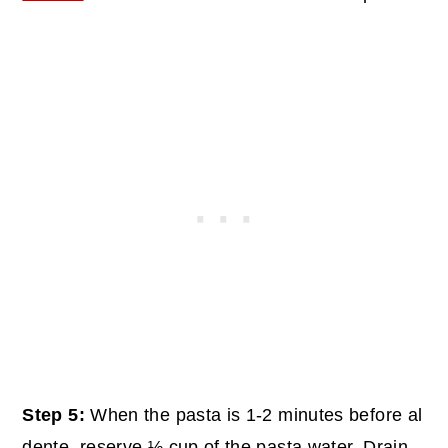
Step 5:
When the pasta is 1-2 minutes before al
dente, reserve ½ cup of the pasta water. Drain